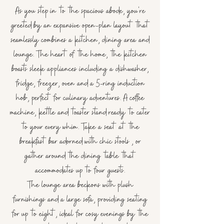
As you step in to the spacious abode, you're
greeted by an expansive open-plan layout that
seamlessly combines a kitchen, dining area and
lounge. The heart of the home, the kitchen
boasts sleek appliances including a dishwasher,
fridge, freezer, oven and a 5-ring induction
hob, perfect for culinary adventures. A coffee
machine, kettle and toaster stand ready to cater
to your every whim.
Take a seat at the
breakfast bar adorned with chic stools , or
gather around the dining table that
accommodates up to four guests.
The lounge area beckons with plush
furnishings and a large sofa, providing seating
for up to eight, ideal for cosy evenings by the