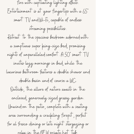
fire with captivating lighting effects.
Entertainment is at your fingertips with a 65"
smart TV and Wi-Fi, capable of endless
streaming possibilities.
Retreat to the spacious bedroom adorned with
a sumptuous super king-size bed, promising
nights of unparalleled comfort. A 50" smart TV
invites lazy mornings in bed, while the
luxurious bathroom features a double shower and
double basin and of course a WC.
Outside, the allure of nature awaits in the
enclosed, generously sized grassy garden.
Unwind on the patio, complete with a seating
area surrounding a crackling firepit, perfect
for al fresco dining or late night stargazing or
relax in the NEW private hot tub.