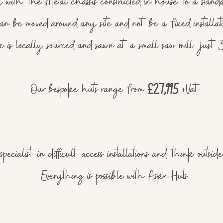
 with the Metal chassis constructed in house to a stand
an be moved around any site and not be a fixed installat
k is locally sourced and sawn at a small saw mill just 
Our bespoke huts range from
£27,995
+Vat
pecialist in difficult access installations and think outsi
Everything is possible with Askr-Huts.