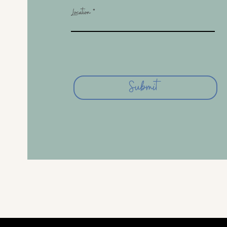
Location
Submit