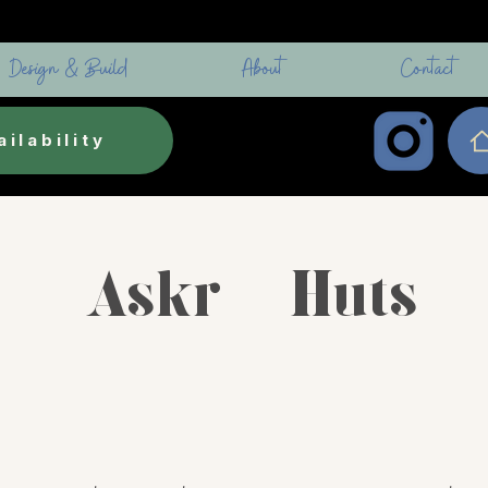
Design & Build
About
Contact
ilability
Askr - Huts