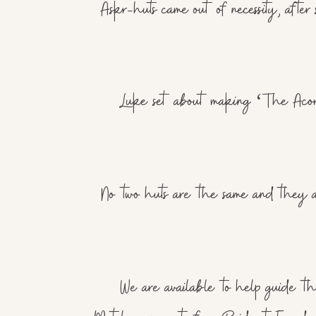
Askr-huts came out of necessity, aft
Luke set about making ‘The Acorn’
No two huts are the same and they are
We are available to help guide the 