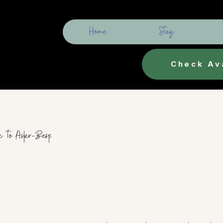
Home
Stay
Check Ava
k to Askr-Bespoke