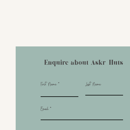
Enquire about Askr-Huts
First Name
Last Name
Email