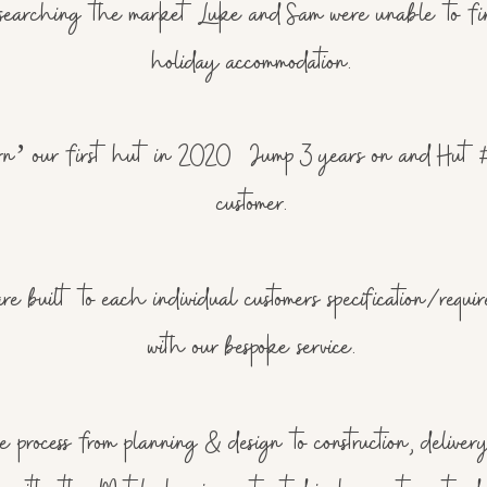
er searching the market Luke and Sam were unable to f
holiday accommodation.
 our first hut in 2020 Jump 3 years on and Hut #6 is
customer.
 built to each individual customers specification/requi
with our bespoke service.
process from planning & design to construction, delivery