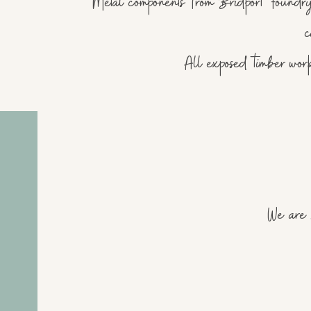
Metal components from Bridport Foundry
c
All exposed timber wor
We are s