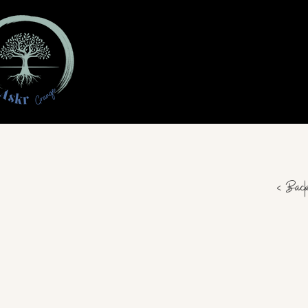
< Bac